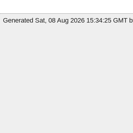
Generated Sat, 08 Aug 2026 15:34:25 GMT by