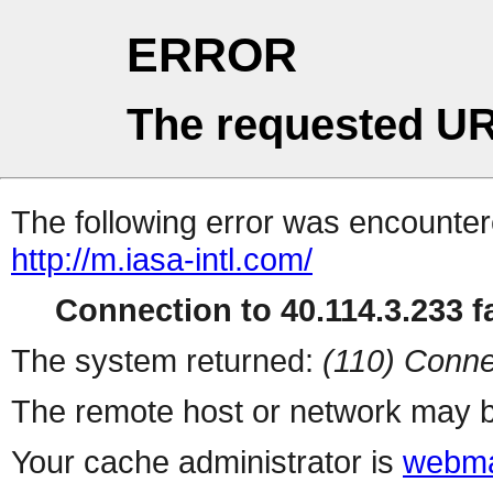
ERROR
The requested UR
The following error was encountere
http://m.iasa-intl.com/
Connection to 40.114.3.233 fa
The system returned:
(110) Conne
The remote host or network may b
Your cache administrator is
webma